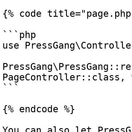
{% code title="page.php"
```php

use PressGang\Controlle
PressGang\PressGang::re
PageController::class, 
```

{% endcode %}

You can also let PressG