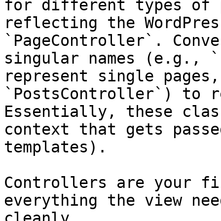
for different types of 
reflecting the WordPres
`PageController`. Conve
singular names (e.g., `
represent single pages,
`PostsController`) to r
Essentially, these clas
context that gets passe
templates).

Controllers are your fi
everything the view nee
cleanly.
