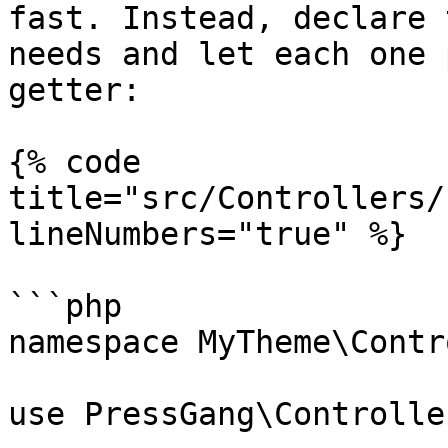
fast. Instead, declare 
needs and let each one 
getter:

{% code 
title="src/Controllers/
lineNumbers="true" %}

```php

namespace MyTheme\Contr
use PressGang\Controlle