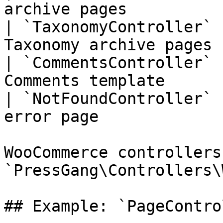
archive pages          
| `TaxonomyController` 
Taxonomy archive pages 
| `CommentsController` 
Comments template      
| `NotFoundController` 
error page             
WooCommerce controllers
`PressGang\Controllers\
## Example: `PageContro