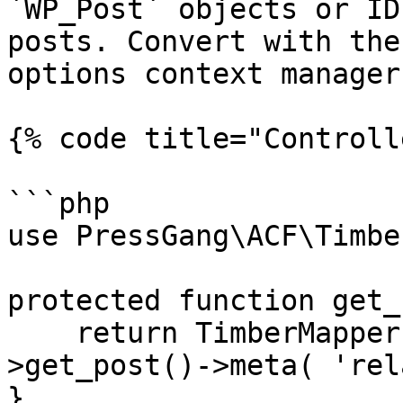
`WP_Post` objects or ID
posts. Convert with the
options context manager
{% code title="Controll
```php

use PressGang\ACF\Timbe
protected function get_
    return TimberMapper::to_timber_posts( $this-
>get_post()->meta( 'rel
}
