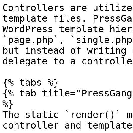
Controllers are utilize
template files. PressGa
WordPress template hier
`page.php`, `single.php
but instead of writing 
delegate to a controller
{% tabs %}

{% tab title="PressGang
%}

The static `render()` m
controller and template