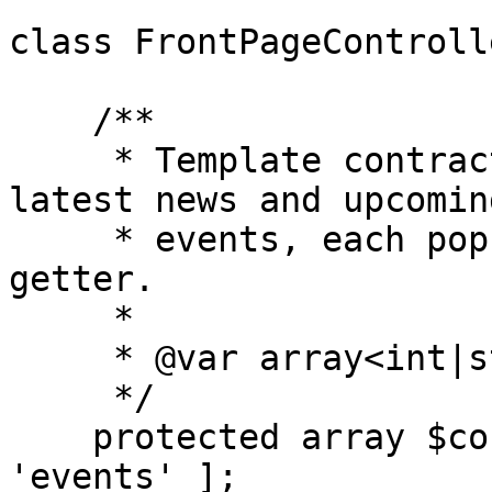
class FrontPageControll
    /**

     * Template contract for front-page.twig: 
latest news and upcoming
     * events, each populated from its get_{key}() 
getter.

     *

     * @var array<int|string, string>

     */

    protected array $context_getters = [ 'news', 
'events' ];
