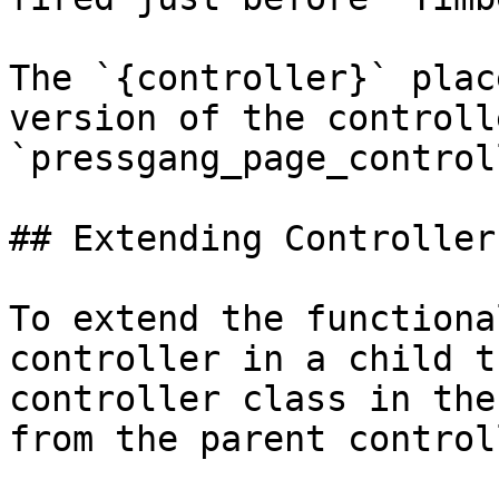
The `{controller}` plac
version of the controll
`pressgang_page_control
## Extending Controller
To extend the functiona
controller in a child t
controller class in the
from the parent controll