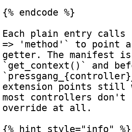
{% endcode %}

Each plain entry calls 
=> 'method'` to point a
getter. The manifest is
`get_context()` and bef
`pressgang_{controller}
extension points still 
most controllers don't 
override at all.

{% hint style="info" %}
