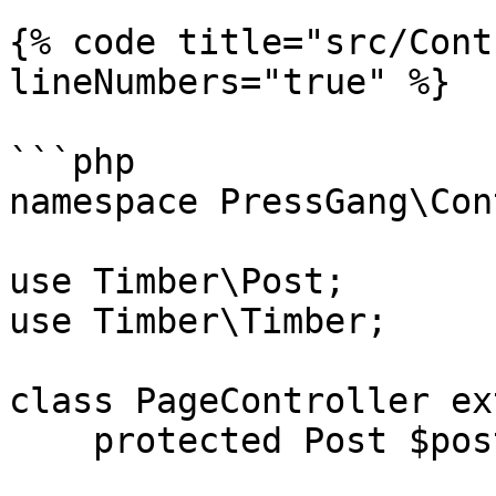
{% code title="src/Cont
lineNumbers="true" %}

```php

namespace PressGang\Con
use Timber\Post;

use Timber\Timber;

class PageController ex
    protected Post $post;
