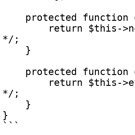
    protected function get_news(): array {

        return $this->news ??= /* ... query ... 
*/;

    }

    protected function get_events(): array {

        return $this->events ??= /* ... query ... 
*/;

    }

}

```
