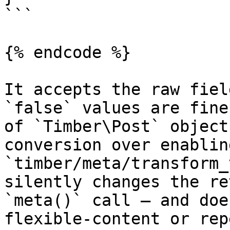
```

{% endcode %}

It accepts the raw fiel
`false` values are fine
of `Timber\Post` object
conversion over enablin
`timber/meta/transform_
silently changes the re
`meta()` call — and doe
flexible-content or rep