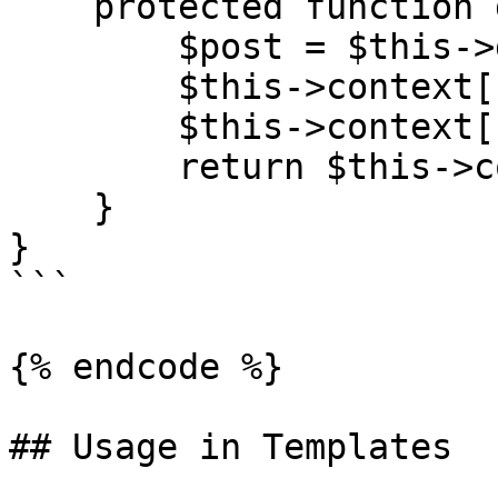
    protected function get_context(): array {

        $post = $this->get_post();

        $this->context['page'] = $post;

        $this->context['post'] = $post;

        return $this->context;

    }

}

```

{% endcode %}

## Usage in Templates
