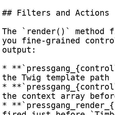
## Filters and Actions

The `render()` method f
you fine-grained contro
output:

* **`pressgang_{control
the Twig template path 
* **`pressgang_{control
the context array befor
* **`pressgang_render_{
fired just before `Timb