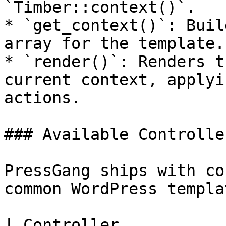
`Timber::context()`.

* `get_context()`: Buil
array for the template.

* `render()`: Renders t
current context, applyi
actions.

### Available Controller
PressGang ships with co
common WordPress templa
| Controller           | Template       