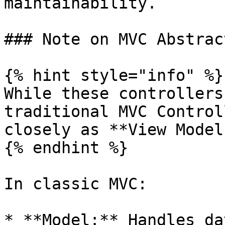
maintainability.

### Note on MVC Abstract
{% hint style="info" %}

While these controllers
traditional MVC Control
closely as **View Models
{% endhint %}

In classic MVC:

* **Model:** Handles da