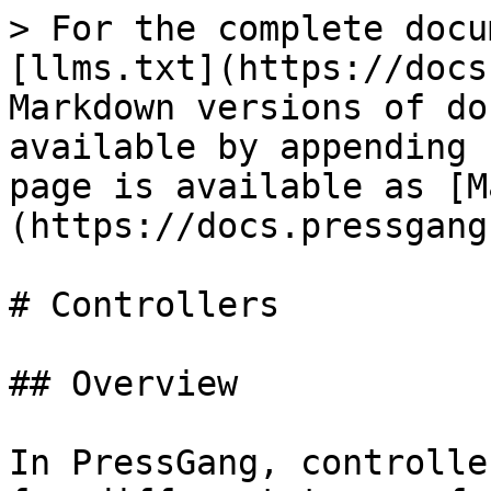
> For the complete docu
[llms.txt](https://docs
Markdown versions of do
available by appending 
page is available as [M
(https://docs.pressgang
# Controllers

## Overview

In PressGang, controlle