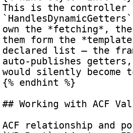
This is the controller 
`HandlesDynamicGetters`
own the *fetching*, the
them form the *template
declared list — the fra
auto-publishes getters,
would silently become t
{% endhint %}

## Working with ACF Valu
ACF relationship and po