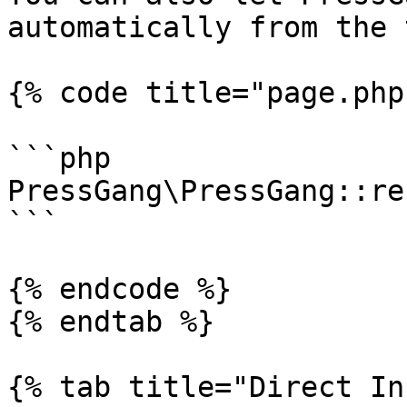
automatically from the 
{% code title="page.php"
```php

PressGang\PressGang::re
```

{% endcode %}

{% endtab %}

{% tab title="Direct In