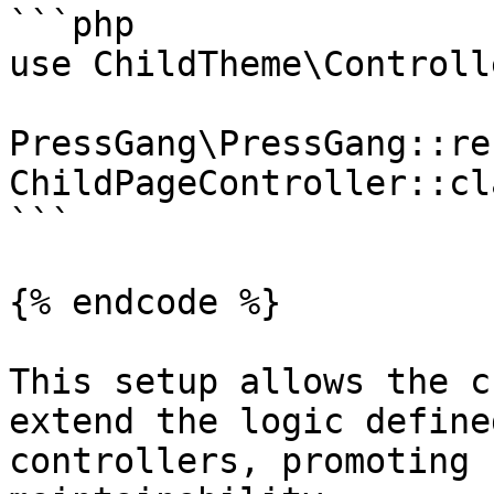
```php

use ChildTheme\Controll
PressGang\PressGang::re
ChildPageController::cl
```

{% endcode %}

This setup allows the c
extend the logic define
controllers, promoting 