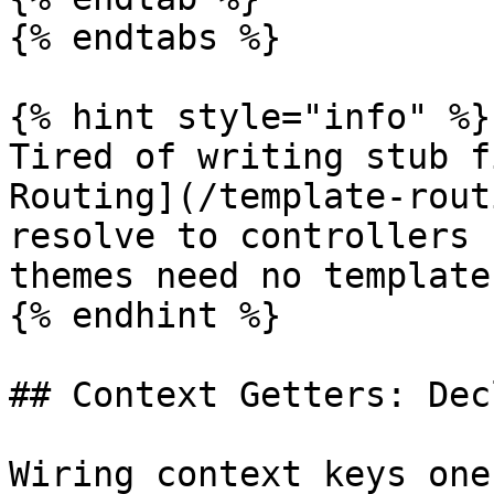
{% endtabs %}

{% hint style="info" %}

Tired of writing stub f
Routing](/template-rout
resolve to controllers 
themes need no template
{% endhint %}

## Context Getters: Dec
Wiring context keys one