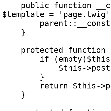
    public function __construct(string|null 
$template = 'page.twig')
        parent::__construct($template);

    }

    protected function get_post(): Post {

        if (empty($this->post)) {

            $this->post = Timber::get_post();

        }

        return $this->post;

    }
