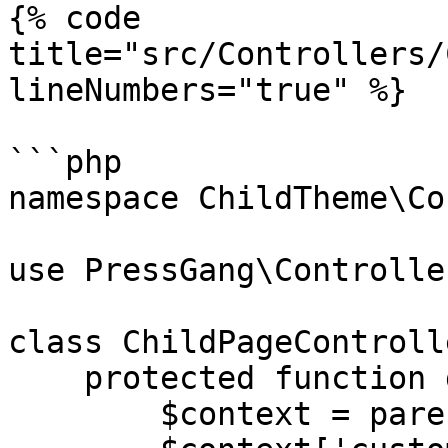
{% code 
title="src/Controllers/
lineNumbers="true" %}

```php

namespace ChildTheme\Co
use PressGang\Controlle
class ChildPageControll
    protected function get_context(): array {

        $context = parent::get_context();
