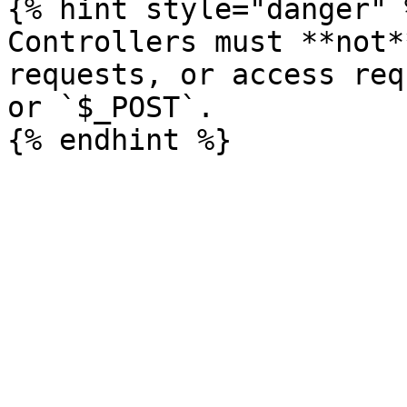
{% hint style="danger" %
Controllers must **not*
requests, or access req
or `$_POST`.
