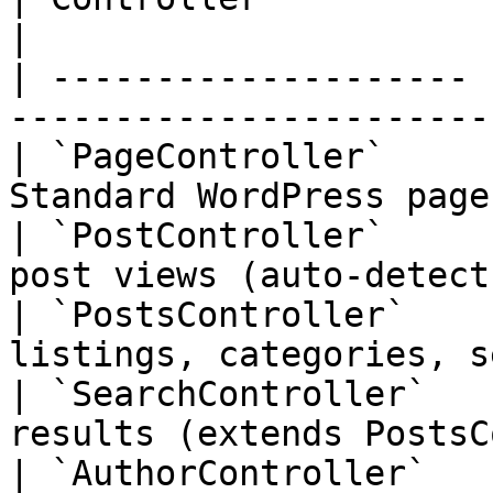
|

| -------------------- 
-----------------------
| `PageController`     
Standard WordPress page
| `PostController`     
post views (auto-detect
| `PostsController`    
listings, categories, s
| `SearchController`   
results (extends PostsC
| `AuthorController`   