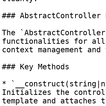
### AbstractController 
The `AbstractController
functionalities for all
context management and 
### Key Methods

* `__construct(string|n
Initializes the control
template and attaches t