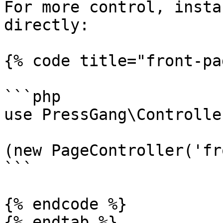
For more control, insta
directly:

{% code title="front-pa
```php

use PressGang\Controlle
(new PageController('fr
```

{% endcode %}

{% endtab %}
