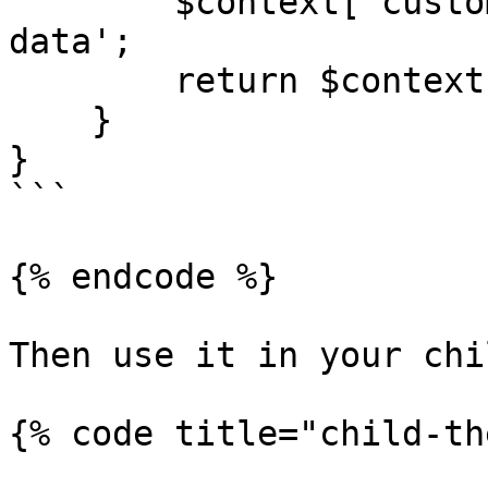
        $context['custom_data'] = 'Additional 
data';

        return $context;

    }

}

```

{% endcode %}

Then use it in your chi
{% code title="child-th