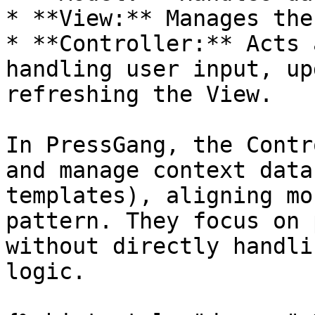
* **View:** Manages the
* **Controller:** Acts 
handling user input, up
refreshing the View.

In PressGang, the Contr
and manage context data
templates), aligning mo
pattern. They focus on 
without directly handli
logic.
