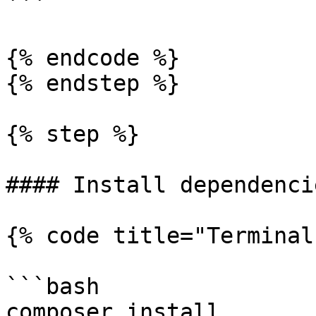
```

{% endcode %}

{% endstep %}

{% step %}

#### Install dependencie
{% code title="Terminal"
```bash

composer install
