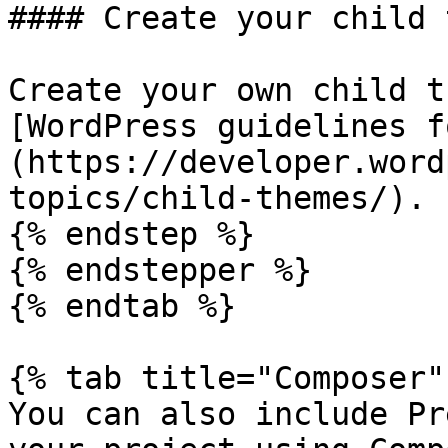
#### Create your child 
Create your own child t
[WordPress guidelines f
(https://developer.word
topics/child-themes/).

{% endstep %}

{% endstepper %}

{% endtab %}

{% tab title="Composer" 
You can also include Pr