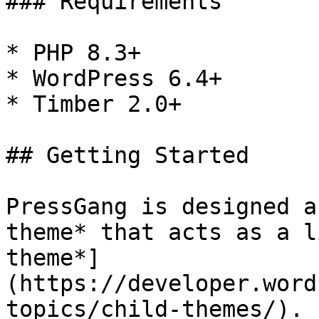
### Requirements

* PHP 8.3+

* WordPress 6.4+

* Timber 2.0+

## Getting Started

PressGang is designed a
theme* that acts as a l
theme*]
(https://developer.word
topics/child-themes/).
