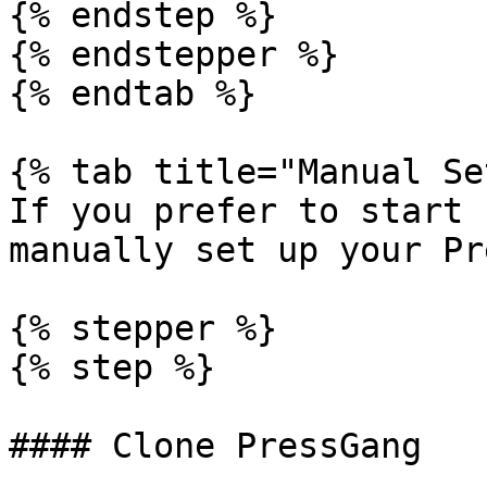
{% endstep %}

{% endstepper %}

{% endtab %}

{% tab title="Manual Se
If you prefer to start 
manually set up your Pr
{% stepper %}

{% step %}

#### Clone PressGang
