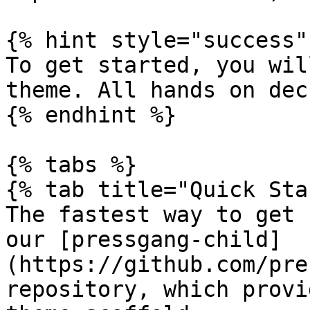
{% hint style="success" 
To get started, you wil
theme. All hands on deck
{% endhint %}

{% tabs %}

{% tab title="Quick Sta
The fastest way to get 
our [pressgang-child]
(https://github.com/pre
repository, which provi