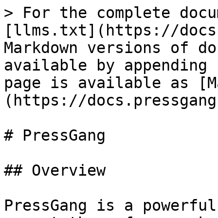
> For the complete docu
[llms.txt](https://docs
Markdown versions of do
available by appending 
page is available as [M
(https://docs.pressgang
# PressGang

## Overview

PressGang is a powerful