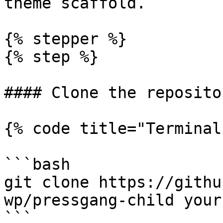
theme scaffold.

{% stepper %}

{% step %}

#### Clone the repositor
{% code title="Terminal"
```bash

git clone https://githu
wp/pressgang-child your
```
