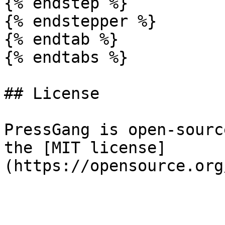
{% endstep %}

{% endstepper %}

{% endtab %}

{% endtabs %}

## License

PressGang is open-sourc
the [MIT license]