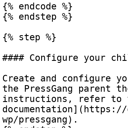
{% endcode %}

{% endstep %}

{% step %}

#### Configure your chi
Create and configure yo
the PressGang parent th
instructions, refer to 
documentation](https://
wp/pressgang).
