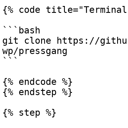
{% code title="Terminal"
```bash

git clone https://githu
wp/pressgang

```

{% endcode %}

{% endstep %}

{% step %}
