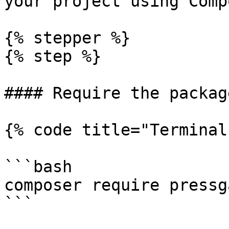
your project using Comp
{% stepper %}

{% step %}

#### Require the package
{% code title="Terminal"
```bash

composer require pressg
```
