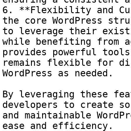
6. **Flexibility and Cu
the core WordPress stru
to leverage their exist
while benefiting from a
provides powerful tools
remains flexible for di
WordPress as needed.

By leveraging these fea
developers to create so
and maintainable WordPr
ease and efficiency.
