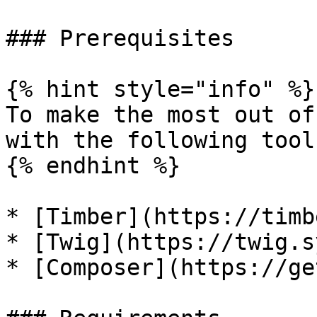
### Prerequisites

{% hint style="info" %}

To make the most out of
with the following tool
{% endhint %}

* [Timber](https://timb
* [Twig](https://twig.s
* [Composer](https://ge