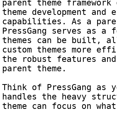
parent theme framework 
theme development and e
capabilities. As a pare
PressGang serves as a f
themes can be built, al
custom themes more effi
the robust features and
parent theme.

Think of PressGang as y
handles the heavy struc
theme can focus on what