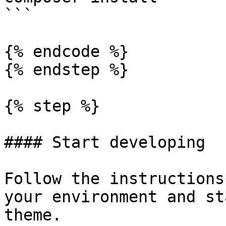
```

{% endcode %}

{% endstep %}

{% step %}

#### Start developing

Follow the instructions
your environment and st
theme.
