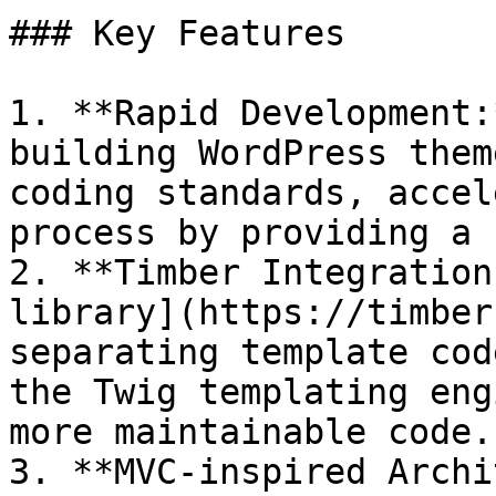
### Key Features

1. **Rapid Development:
building WordPress them
coding standards, accel
process by providing a 
2. **Timber Integration
library](https://timber
separating template cod
the Twig templating eng
more maintainable code.

3. **MVC-inspired Archi