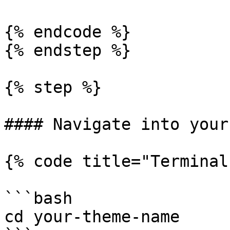
{% endcode %}

{% endstep %}

{% step %}

#### Navigate into your
{% code title="Terminal"
```bash

cd your-theme-name
