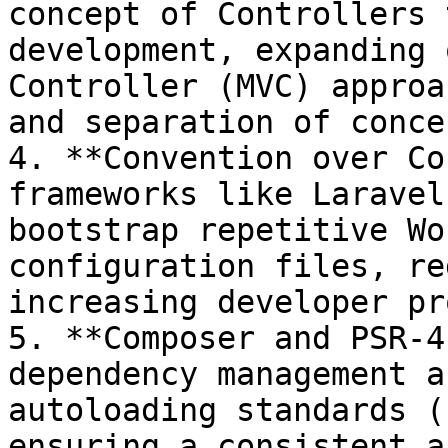
concept of Controllers 
development, expanding 
Controller (MVC) approa
and separation of concer
4. **Convention over Co
frameworks like Laravel
bootstrap repetitive Wo
configuration files, re
increasing developer pr
5. **Composer and PSR-4
dependency management a
autoloading standards (
ensuring a consistent a